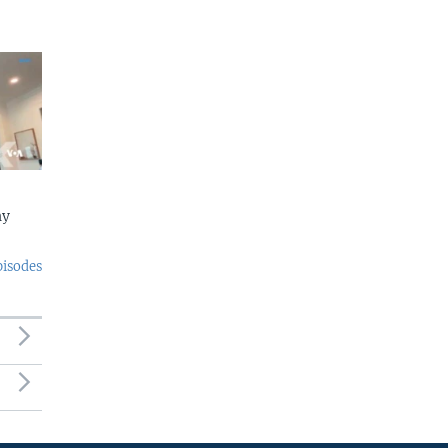
ny
pisodes