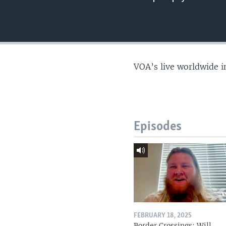
VOA’s live worldwide i
Episodes
FEBRUARY 18, 2025
Border Crossings: Will