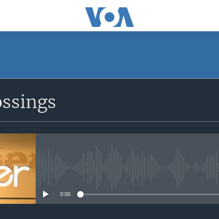
ossings
No media source currently avail
0:00