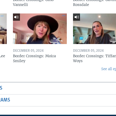
Vannelli
Rossdale
DECEMBER 05, 2024
DECEMBER 05, 2024
Lee
Border Crossings: Moira
Border Crossings: Tiffa
Smiley
Woys
See all e
S
RAMS