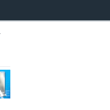
EMBED
.