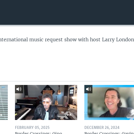
nternational music request show with host Larry London
FEBRUARY 05, 2025
DECEMBER 26, 2024
Border Crossings: Gino
Border Crossings: Gavin