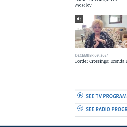
Moseley
DECEMBER 09, 2024
Border Crossings: Brenda 
SEE TV PROGRAM
SEE RADIO PROG