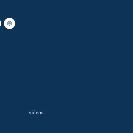
Videos