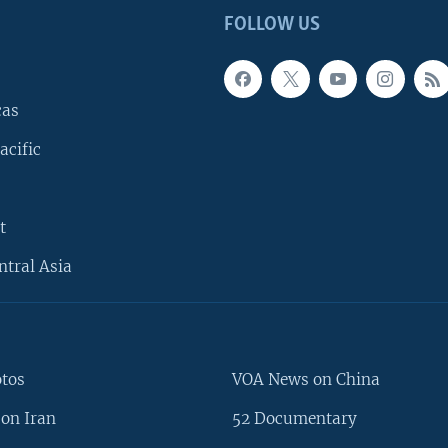
FOLLOW US
cas
acific
t
ntral Asia
otos
VOA News on China
on Iran
52 Documentary