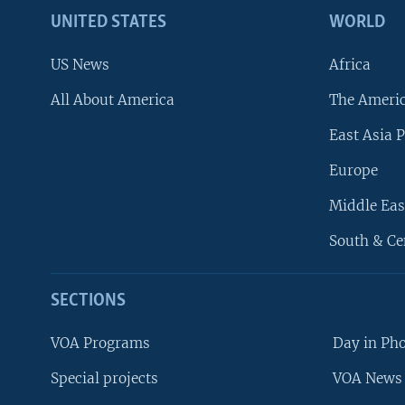
UNITED STATES
WORLD
US News
Africa
All About America
The Ameri
East Asia P
Europe
Middle Eas
South & Ce
SECTIONS
VOA Programs
Day in Ph
Special projects
VOA News 