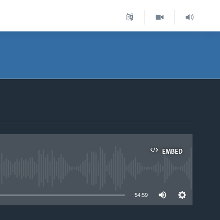
EMBED
able
54:59