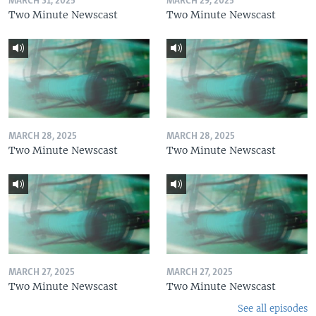
MARCH 31, 2025
MARCH 29, 2025
Two Minute Newscast
Two Minute Newscast
MARCH 28, 2025
MARCH 28, 2025
Two Minute Newscast
Two Minute Newscast
MARCH 27, 2025
MARCH 27, 2025
Two Minute Newscast
Two Minute Newscast
See all episodes