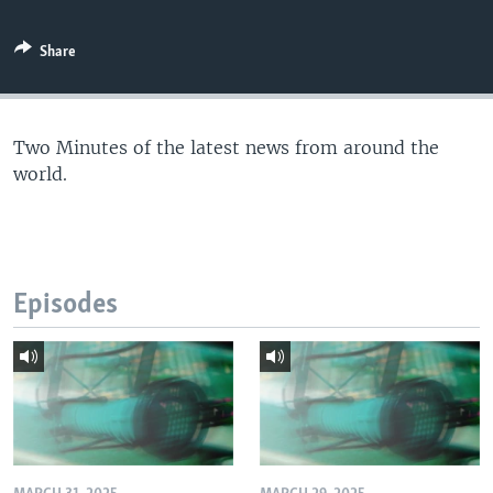
Share
Two Minutes of the latest news from around the
world.
Episodes