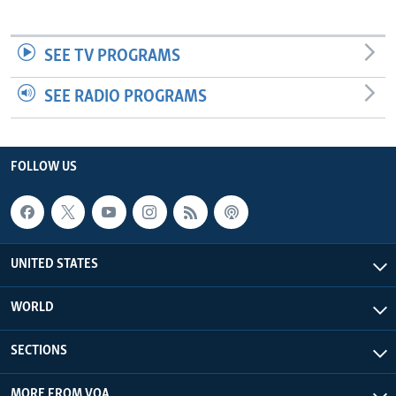
SEE TV PROGRAMS
SEE RADIO PROGRAMS
FOLLOW US
UNITED STATES
WORLD
SECTIONS
MORE FROM VOA