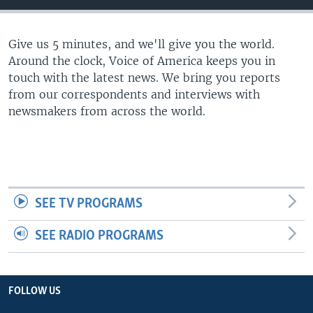
Give us 5 minutes, and we'll give you the world.
Around the clock, Voice of America keeps you in
touch with the latest news. We bring you reports
from our correspondents and interviews with
newsmakers from across the world.
SEE TV PROGRAMS
SEE RADIO PROGRAMS
FOLLOW US