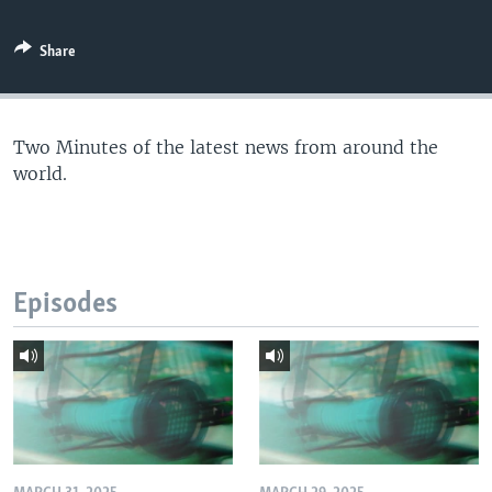
Share
Two Minutes of the latest news from around the
world.
Episodes