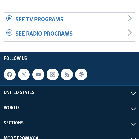
SEE TV PROGRAMS
SEE RADIO PROGRAMS
FOLLOW US
UNITED STATES
WORLD
SECTIONS
MORE FROM VOA