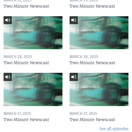
MARCH 31, 2025
MARCH 29, 2025
Two Minute Newscast
Two Minute Newscast
MARCH 28, 2025
MARCH 28, 2025
Two Minute Newscast
Two Minute Newscast
MARCH 27, 2025
MARCH 27, 2025
Two Minute Newscast
Two Minute Newscast
See all episodes