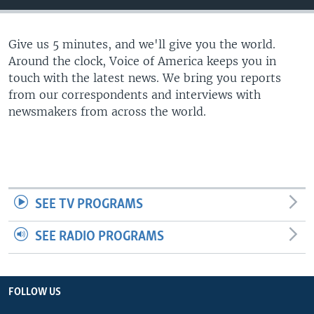
Give us 5 minutes, and we'll give you the world.
Around the clock, Voice of America keeps you in
touch with the latest news. We bring you reports
from our correspondents and interviews with
newsmakers from across the world.
SEE TV PROGRAMS
SEE RADIO PROGRAMS
FOLLOW US