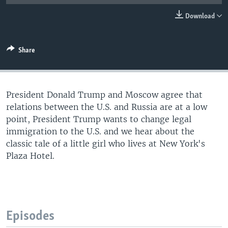
Download
Share
President Donald Trump and Moscow agree that
relations between the U.S. and Russia are at a low
point, President Trump wants to change legal
immigration to the U.S. and we hear about the
classic tale of a little girl who lives at New York's
Plaza Hotel.
Episodes