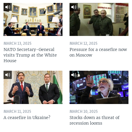
MARCH 13, 2025
MARCH 12, 2025
NATO Secretary-General
Pressure for a ceasefire now
visits Trump at the White
on Moscow
House
MARCH 11, 2025
MARCH 10, 2025
A ceasefire in Ukraine?
Stocks down as threat of
recession looms