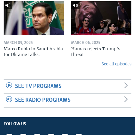
MARCH 09, 2025
MARCH 06, 2025
Marco Rubio in Saudi Arabia
Hamas rejects Trump’s
for Ukraine talks.
threat
See all episodes
SEE TV PROGRAMS
SEE RADIO PROGRAMS
FOLLOW US