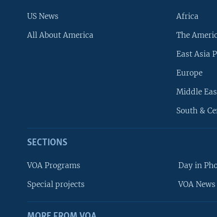
US News
Africa
All About America
The Ameri
East Asia P
Europe
Middle Eas
South & Ce
SECTIONS
VOA Programs
Day in Ph
Special projects
VOA News 
MORE FROM VOA