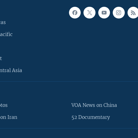
cas
acific
t
ntral Asia
otos
VOA News on China
on Iran
52 Documentary