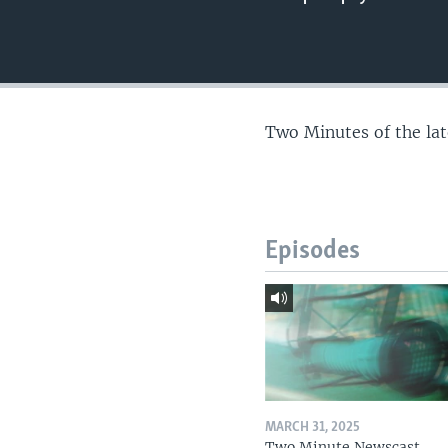
Two Minutes of the la
Episodes
MARCH 31, 2025
Two Minute Newscast