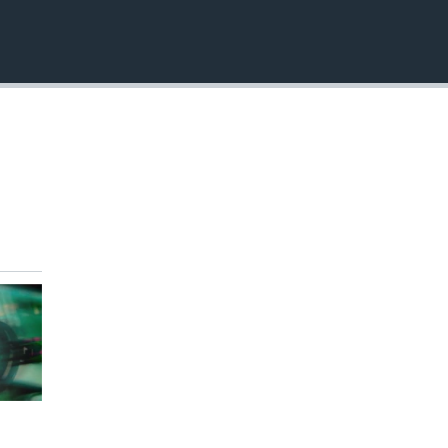
EMBED