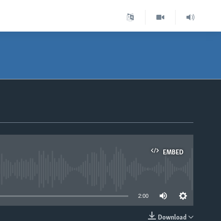
EMBED
able
2:00
Download