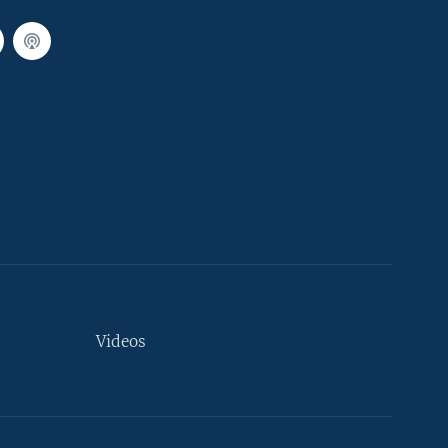
Videos