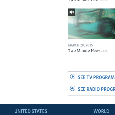
MARCH 28, 2025
Two Minute Newscast
SEE TV PROGRAM
SEE RADIO PROG
UNITED STATES
WORLD