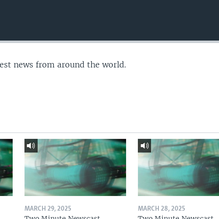
test news from around the world.
MARCH 29, 2025
MARCH 28, 2025
Two Minute Newscast
Two Minute Newscast