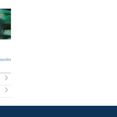
pisodes