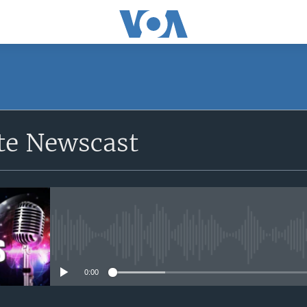
e Newscast
No media source currently avail
0:00