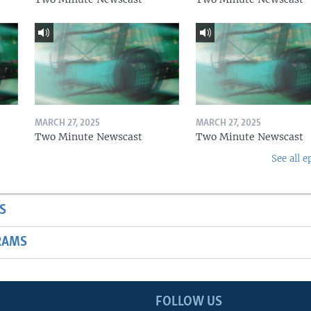
MARCH 27, 2025
MARCH 27, 2025
Two Minute Newscast
Two Minute Newscast
See all e
S
RAMS
FOLLOW US