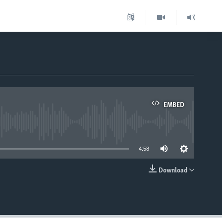
EMBED
able
4:58
Download
EMBED