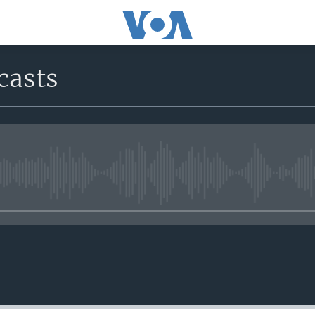
casts
No media source currently avail