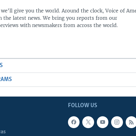
 we'll give you the world. Around the clock, Voice of Am
h the latest news. We bring you reports from our
terviews with newsmakers from across the world.
S
RAMS
FOLLOW US
cas