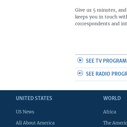
Give us 5 minutes, and
keeps you in touch wit
correspondents and in
SEE TV PROGRAM
SEE RADIO PROG
UNITED STATES
WORLD
US News
Africa
All About America
The Ameri