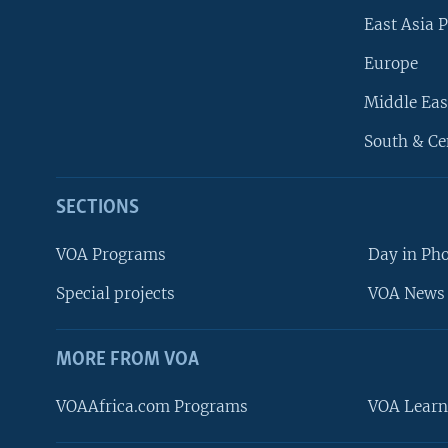
East Asia P
Europe
Middle Eas
South & Ce
SECTIONS
VOA Programs
Day in Ph
Special projects
VOA News 
MORE FROM VOA
VOAAfrica.com Programs
VOA Learn