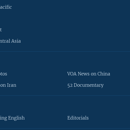
acific
t
ntral Asia
otos
VOA News on China
on Iran
52 Documentary
ing English
Editorials