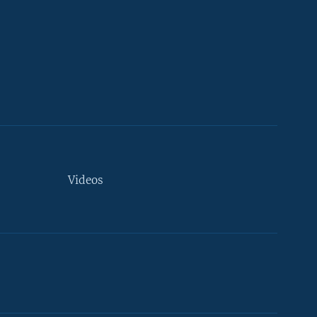
Videos