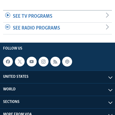
SEE TV PROGRAMS
SEE RADIO PROGRAMS
FOLLOW US
UNITED STATES
WORLD
SECTIONS
MORE FROM VOA