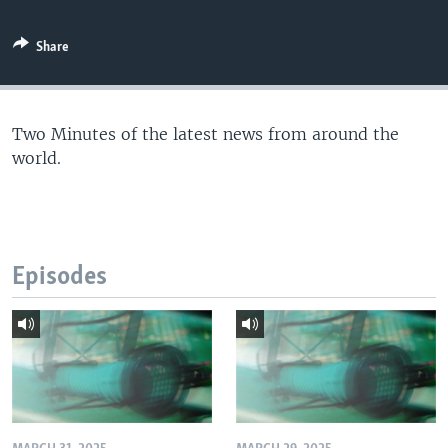
Share
Two Minutes of the latest news from around the
world.
Episodes