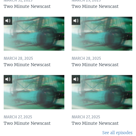
MARCH 31, 2025
MARCH 29, 2025
Two Minute Newscast
Two Minute Newscast
MARCH 28, 2025
MARCH 28, 2025
Two Minute Newscast
Two Minute Newscast
MARCH 27, 2025
MARCH 27, 2025
Two Minute Newscast
Two Minute Newscast
See all episodes