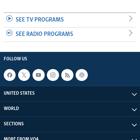
SEE TV PROGRAMS
SEE RADIO PROGRAMS
FOLLOW US
UNITED STATES
WORLD
SECTIONS
MORE FROM VOA