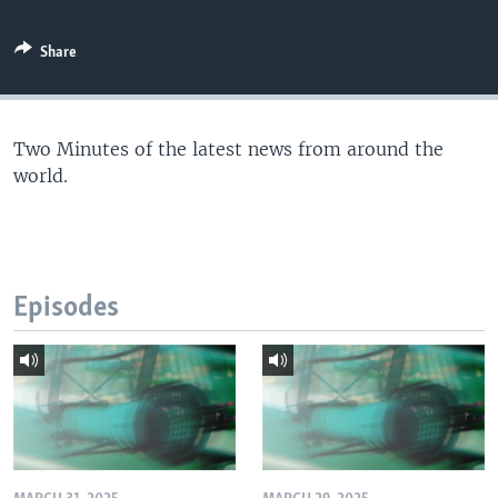
Share
Two Minutes of the latest news from around the
world.
Episodes