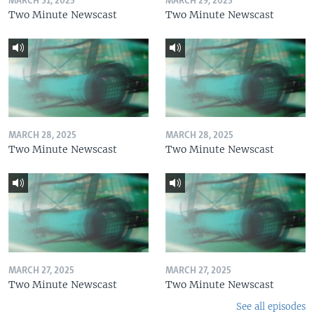
MARCH 31, 2025
MARCH 29, 2025
Two Minute Newscast
Two Minute Newscast
MARCH 28, 2025
MARCH 28, 2025
Two Minute Newscast
Two Minute Newscast
MARCH 27, 2025
MARCH 27, 2025
Two Minute Newscast
Two Minute Newscast
See all episodes