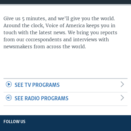
Give us 5 minutes, and we'll give you the world.
Around the clock, Voice of America keeps you in
touch with the latest news. We bring you reports
from our correspondents and interviews with
newsmakers from across the world.
SEE TV PROGRAMS
SEE RADIO PROGRAMS
FOLLOW US