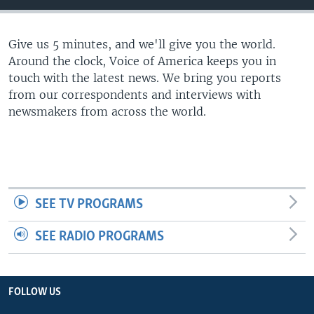
Give us 5 minutes, and we'll give you the world.
Around the clock, Voice of America keeps you in
touch with the latest news. We bring you reports
from our correspondents and interviews with
newsmakers from across the world.
SEE TV PROGRAMS
SEE RADIO PROGRAMS
FOLLOW US