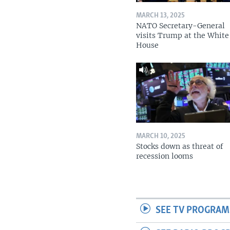
MARCH 13, 2025
NATO Secretary-General
visits Trump at the White
House
MARCH 10, 2025
Stocks down as threat of
recession looms
SEE TV PROGRAM