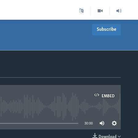
Subscribe
EMBED
able
30:00
Download