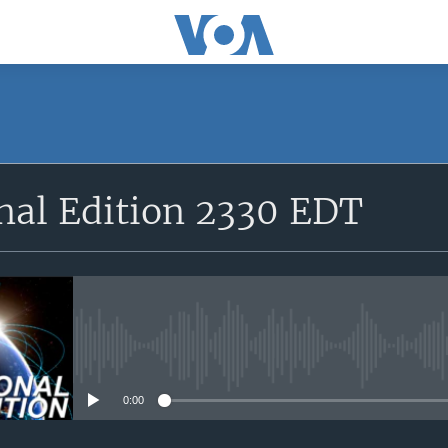
SUBSCRIBE
nal Edition 2330 EDT
Apple Podcasts
YouTube Music
Subscribe
No media source currently avail
0:00