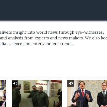
delivers insight into world news through eye-witnesses,
 and analysis from experts and news makers. We also ke
edia, science and entertainment trends.