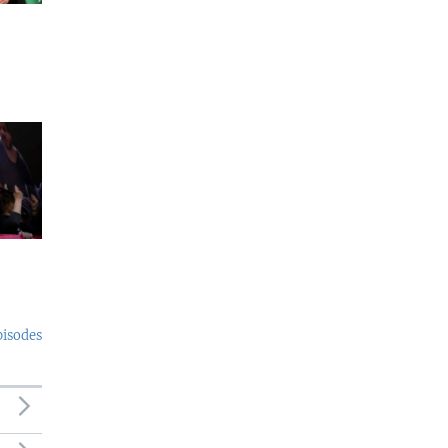
pisodes