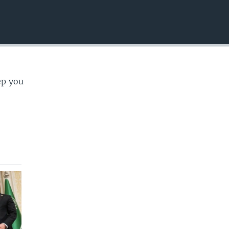
EMBED
ep you