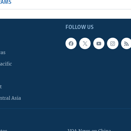
RAMS
FOLLOW US
cas
acific
t
ntral Asia