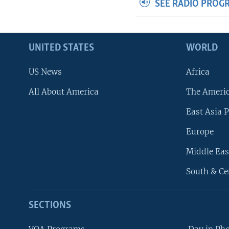
SEE RADIO PROG
UNITED STATES
WORLD
US News
Africa
All About America
The Ameri
East Asia P
Europe
Middle Eas
South & Ce
SECTIONS