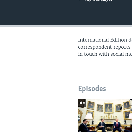
International Edition 
correspondent reports
in touch with social m
Episodes