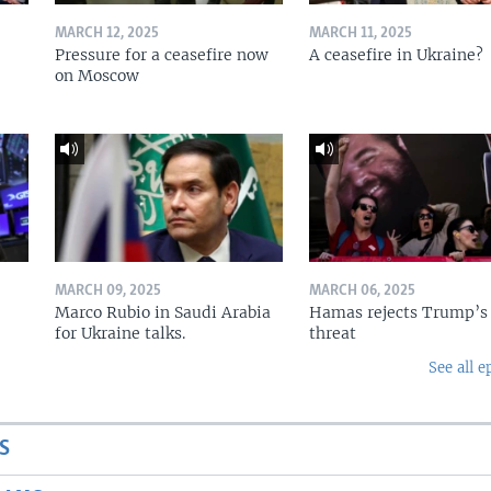
MARCH 12, 2025
MARCH 11, 2025
Pressure for a ceasefire now
A ceasefire in Ukraine?
on Moscow
MARCH 09, 2025
MARCH 06, 2025
Marco Rubio in Saudi Arabia
Hamas rejects Trump’s
for Ukraine talks.
threat
See all e
S