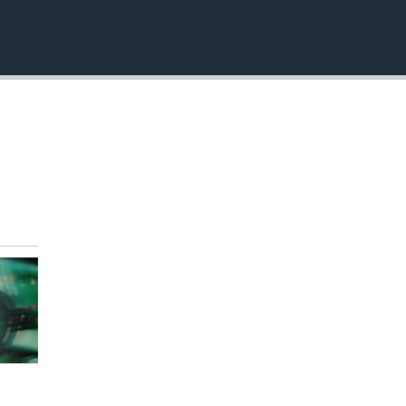
EMBED