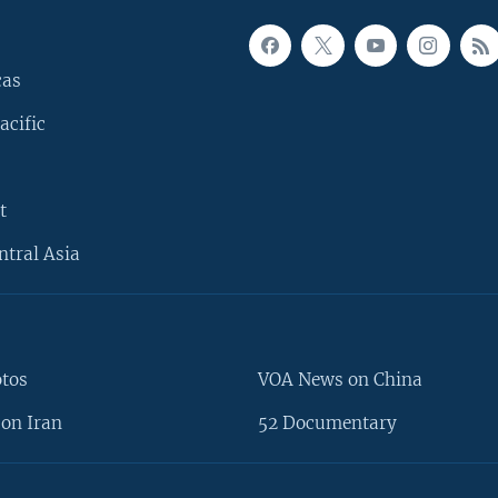
cas
acific
t
ntral Asia
otos
VOA News on China
on Iran
52 Documentary