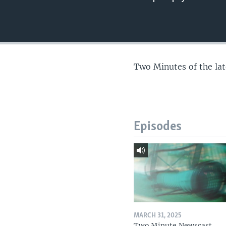
Two Minutes of the la
Episodes
MARCH 31, 2025
Two Minute Newscast