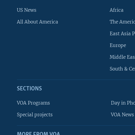
US News
Africa
All About America
The Ameri
East Asia P
Europe
Middle Eas
South & Ce
SECTIONS
VOA Programs
Day in Ph
Special projects
VOA News 
MORE FROM VOA