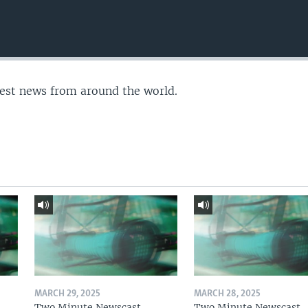
test news from around the world.
MARCH 29, 2025
MARCH 28, 2025
Two Minute Newscast
Two Minute Newscast