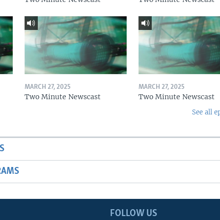
MARCH 27, 2025
MARCH 27, 2025
Two Minute Newscast
Two Minute Newscast
See all e
S
RAMS
FOLLOW US