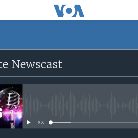
e Newscast
No media source currently avail
0:00