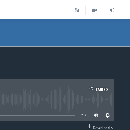
EMBED
able
2:00
Download