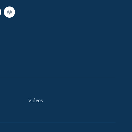
Videos