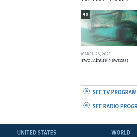
MARCH 28, 2025
Two Minute Newscast
SEE TV PROGRAM
SEE RADIO PROG
UNITED STATES
WORLD