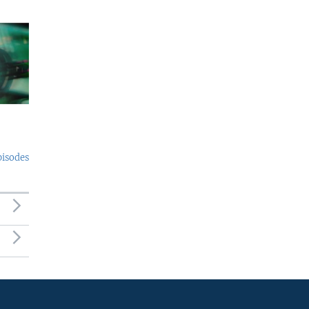
pisodes