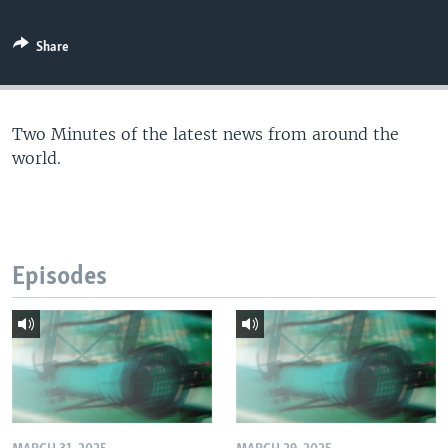
Share
Two Minutes of the latest news from around the
world.
Episodes