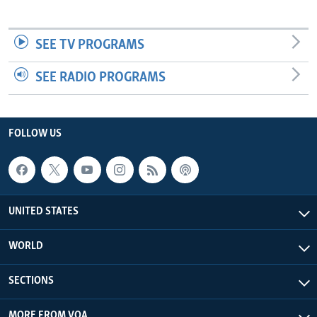
SEE TV PROGRAMS
SEE RADIO PROGRAMS
FOLLOW US
UNITED STATES
WORLD
SECTIONS
MORE FROM VOA