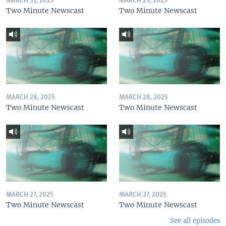
MARCH 31, 2025
MARCH 29, 2025
Two Minute Newscast
Two Minute Newscast
MARCH 28, 2025
MARCH 28, 2025
Two Minute Newscast
Two Minute Newscast
MARCH 27, 2025
MARCH 27, 2025
Two Minute Newscast
Two Minute Newscast
See all episodes