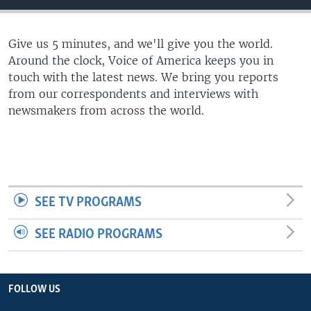
Give us 5 minutes, and we'll give you the world.
Around the clock, Voice of America keeps you in
touch with the latest news. We bring you reports
from our correspondents and interviews with
newsmakers from across the world.
SEE TV PROGRAMS
SEE RADIO PROGRAMS
FOLLOW US