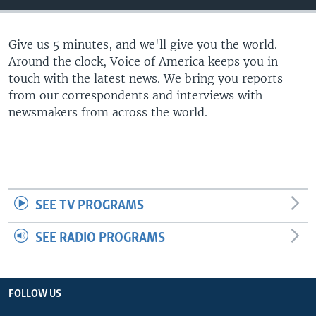
Give us 5 minutes, and we'll give you the world.
Around the clock, Voice of America keeps you in
touch with the latest news. We bring you reports
from our correspondents and interviews with
newsmakers from across the world.
SEE TV PROGRAMS
SEE RADIO PROGRAMS
FOLLOW US