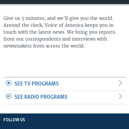
Give us 5 minutes, and we'll give you the world.
Around the clock, Voice of America keeps you in
touch with the latest news. We bring you reports
from our correspondents and interviews with
newsmakers from across the world.
SEE TV PROGRAMS
SEE RADIO PROGRAMS
FOLLOW US