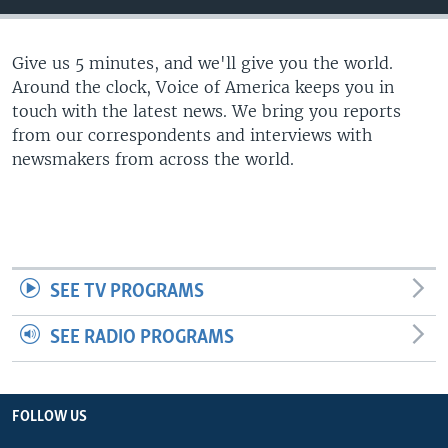
Give us 5 minutes, and we'll give you the world.
Around the clock, Voice of America keeps you in
touch with the latest news. We bring you reports
from our correspondents and interviews with
newsmakers from across the world.
SEE TV PROGRAMS
SEE RADIO PROGRAMS
FOLLOW US