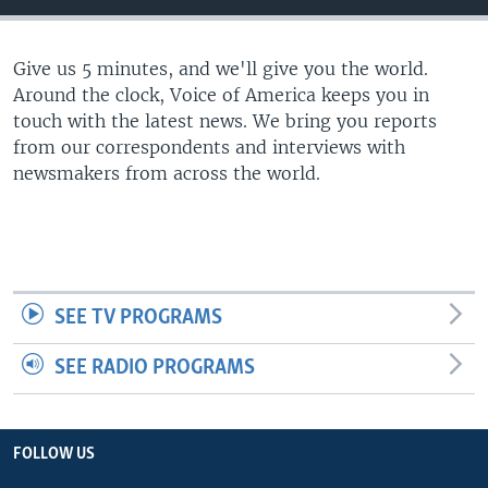
Give us 5 minutes, and we'll give you the world.
Around the clock, Voice of America keeps you in
touch with the latest news. We bring you reports
from our correspondents and interviews with
newsmakers from across the world.
SEE TV PROGRAMS
SEE RADIO PROGRAMS
FOLLOW US