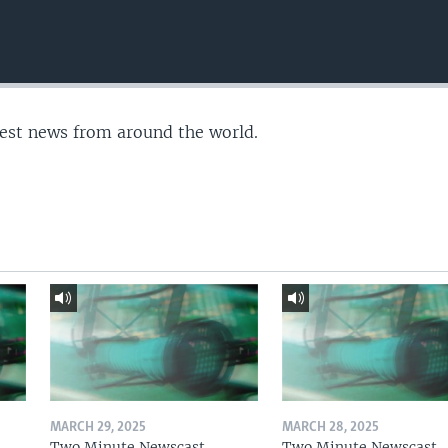
test news from around the world.
MARCH 29, 2025
MARCH 28, 2025
Two Minute Newscast
Two Minute Newscast