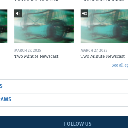
MARCH 27, 2025
MARCH 27, 2025
Two Minute Newscast
Two Minute Newscast
See all e
S
RAMS
FOLLOW US