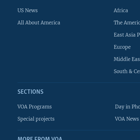
US News
Africa
All About America
The Ameri
East Asia P
Europe
Middle Eas
South & Ce
SECTIONS
VOA Programs
Day in Ph
Special projects
VOA News 
MORE FROM VOA