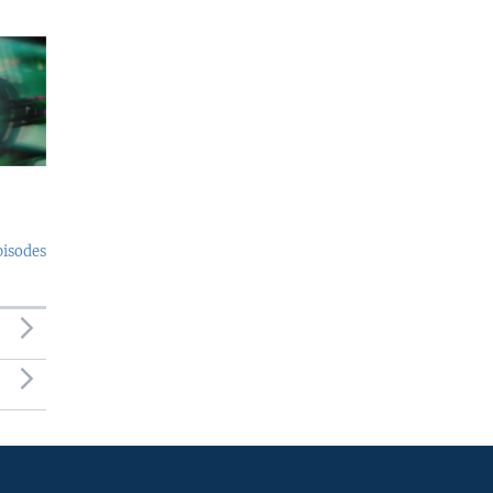
pisodes