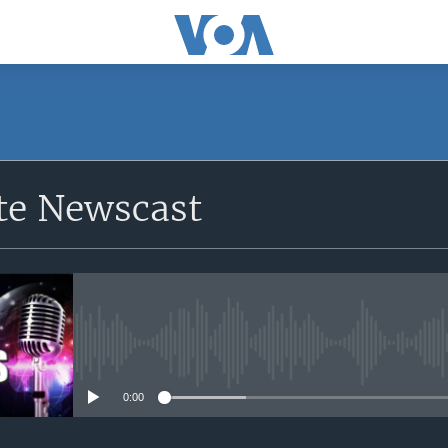
e Newscast
No media source currently avail
0:00