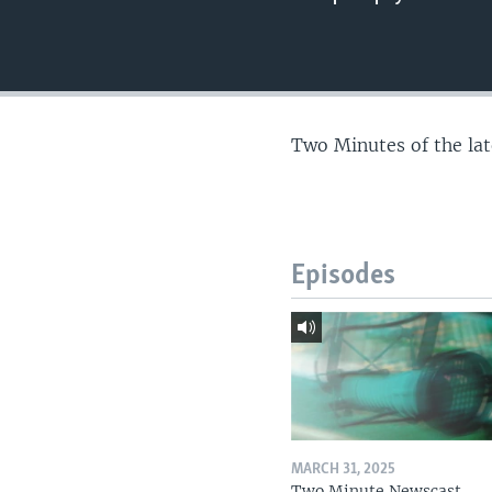
Two Minutes of the la
Episodes
MARCH 31, 2025
Two Minute Newscast