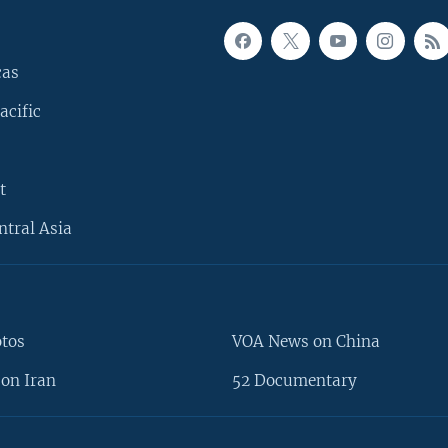
cas
acific
t
ntral Asia
otos
VOA News on China
on Iran
52 Documentary