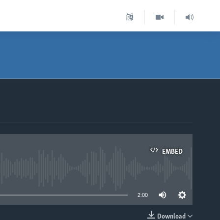
EMBED
able
2:00
Download