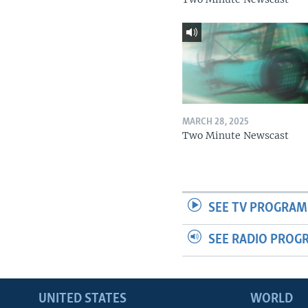
MARCH 28, 2025
Two Minute Newscast
SEE TV PROGRAM
SEE RADIO PROG
UNITED STATES
WORLD