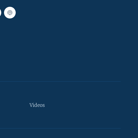
Videos