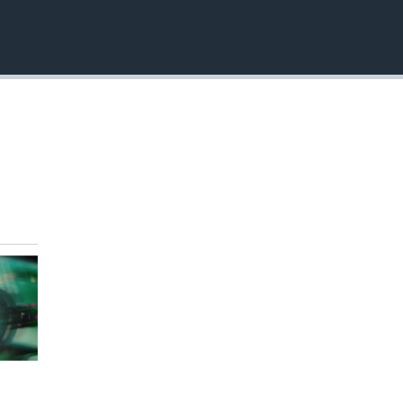
EMBED