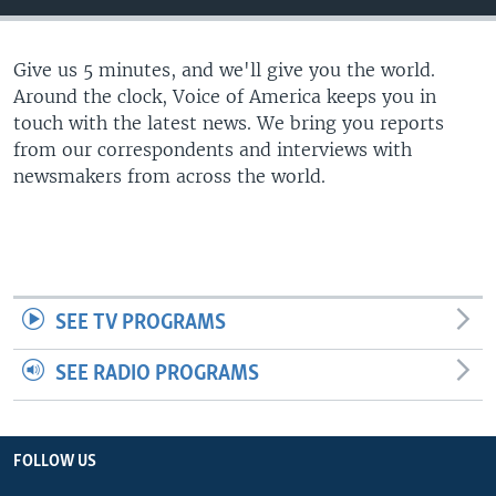
Give us 5 minutes, and we'll give you the world.
Around the clock, Voice of America keeps you in
touch with the latest news. We bring you reports
from our correspondents and interviews with
newsmakers from across the world.
SEE TV PROGRAMS
SEE RADIO PROGRAMS
FOLLOW US