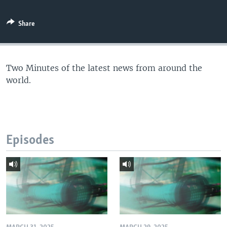
Share
Two Minutes of the latest news from around the
world.
Episodes