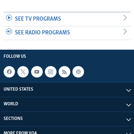
SEE TV PROGRAMS
SEE RADIO PROGRAMS
FOLLOW US
UNITED STATES
WORLD
SECTIONS
MORE FROM VOA