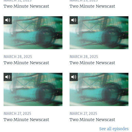
MARCH 31, 2025
MARCH 29, 2025
Two Minute Newscast
Two Minute Newscast
MARCH 28, 2025
MARCH 28, 2025
Two Minute Newscast
Two Minute Newscast
MARCH 27, 2025
MARCH 27, 2025
Two Minute Newscast
Two Minute Newscast
See all episodes