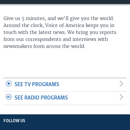
Give us 5 minutes, and we'll give you the world.
Around the clock, Voice of America keeps you in
touch with the latest news. We bring you reports
from our correspondents and interviews with
newsmakers from across the world.
SEE TV PROGRAMS
SEE RADIO PROGRAMS
FOLLOW US