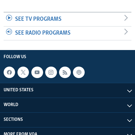
SEE TV PROGRAMS
SEE RADIO PROGRAMS
FOLLOW US
UNITED STATES
WORLD
SECTIONS
MORE FROM VOA