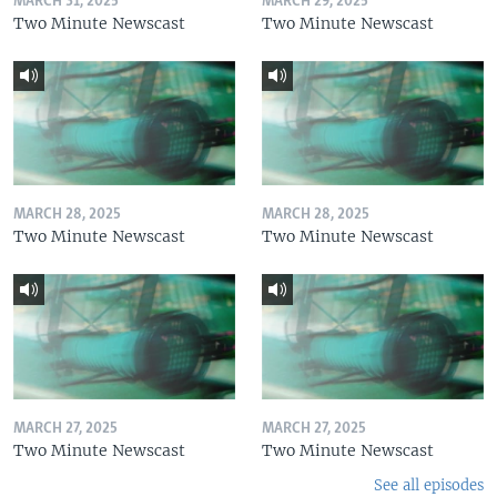
MARCH 31, 2025
MARCH 29, 2025
Two Minute Newscast
Two Minute Newscast
MARCH 28, 2025
MARCH 28, 2025
Two Minute Newscast
Two Minute Newscast
MARCH 27, 2025
MARCH 27, 2025
Two Minute Newscast
Two Minute Newscast
See all episodes