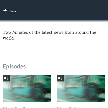
Share
Two Minutes of the latest news from around the
world.
Episodes