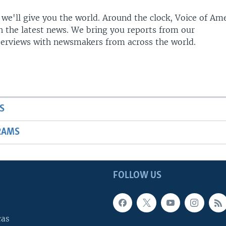
 we'll give you the world. Around the clock, Voice of Am
h the latest news. We bring you reports from our
terviews with newsmakers from across the world.
S
RAMS
FOLLOW US
cas