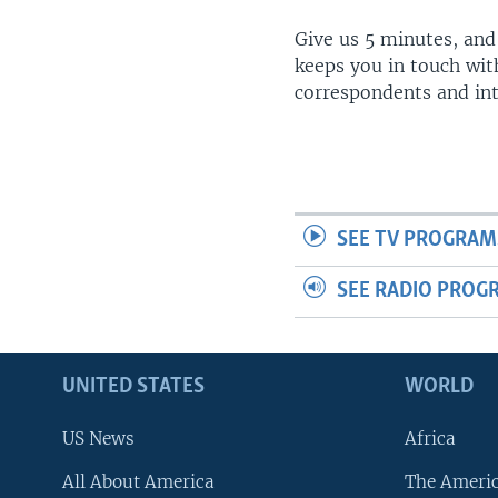
Give us 5 minutes, and
keeps you in touch wit
correspondents and in
SEE TV PROGRAM
SEE RADIO PROG
UNITED STATES
WORLD
US News
Africa
All About America
The Ameri