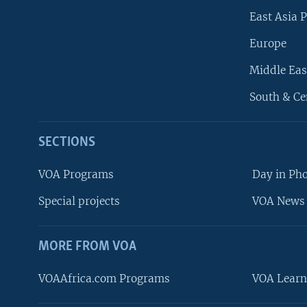
East Asia P
Europe
Middle Eas
South & Ce
SECTIONS
VOA Programs
Day in Ph
Special projects
VOA News 
MORE FROM VOA
VOAAfrica.com Programs
VOA Learn