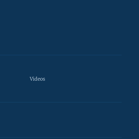
Videos