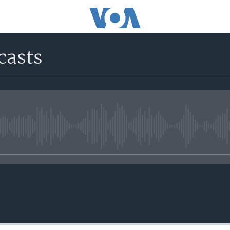
casts
No media source currently avail