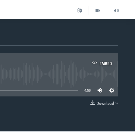
EMBED
able
4:58
Download
EMBED