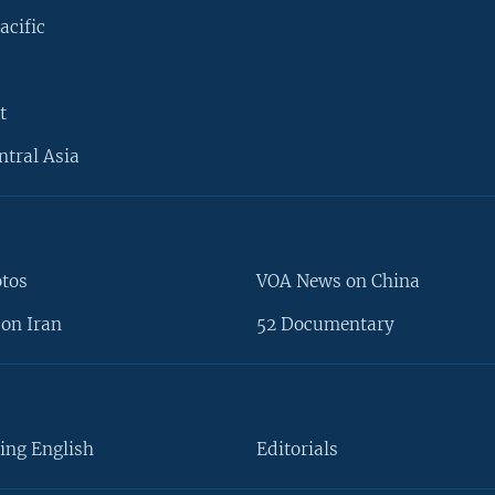
acific
t
ntral Asia
otos
VOA News on China
on Iran
52 Documentary
ing English
Editorials