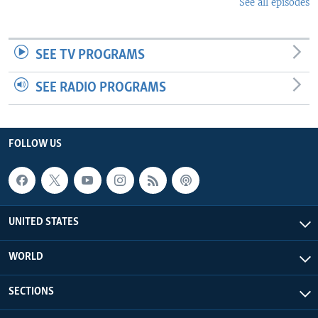
See all episodes
SEE TV PROGRAMS
SEE RADIO PROGRAMS
FOLLOW US
UNITED STATES
WORLD
SECTIONS