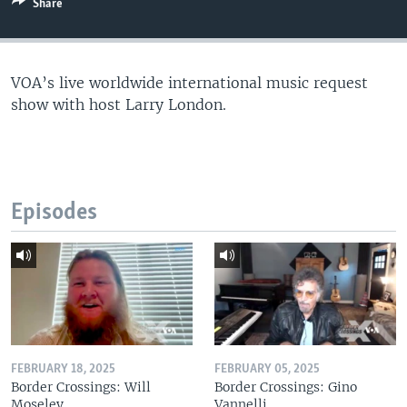
Share
VOA’s live worldwide international music request
show with host Larry London.
Episodes
FEBRUARY 18, 2025
FEBRUARY 05, 2025
Border Crossings: Will
Border Crossings: Gino
Moseley
Vannelli