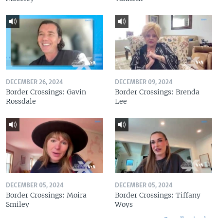
DECEMBER 26, 2024
DECEMBER 09, 2024
Border Crossings: Gavin
Border Crossings: Brenda
Rossdale
Lee
DECEMBER 05, 2024
DECEMBER 05, 2024
Border Crossings: Moira
Border Crossings: Tiffany
Smiley
Woys