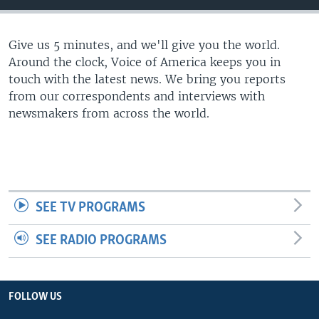
Give us 5 minutes, and we'll give you the world.
Around the clock, Voice of America keeps you in
touch with the latest news. We bring you reports
from our correspondents and interviews with
newsmakers from across the world.
SEE TV PROGRAMS
SEE RADIO PROGRAMS
FOLLOW US