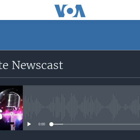
e Newscast
No media source currently avail
0:00