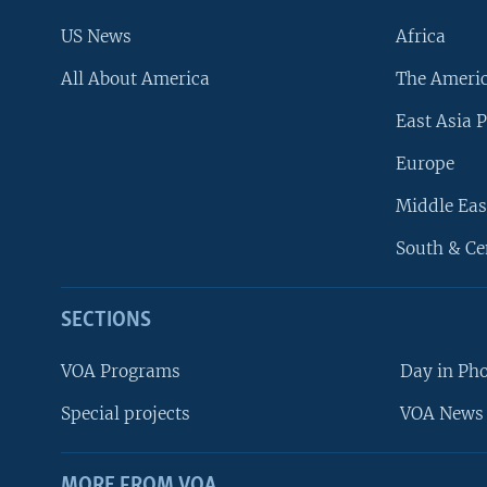
US News
Africa
All About America
The Ameri
East Asia P
Europe
Middle Eas
South & Ce
SECTIONS
VOA Programs
Day in Ph
Special projects
VOA News 
MORE FROM VOA