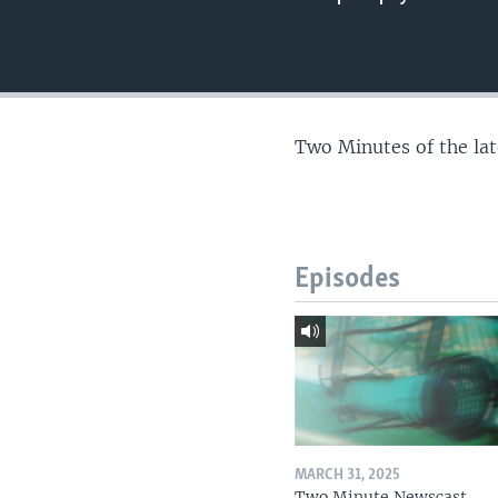
Two Minutes of the la
Episodes
MARCH 31, 2025
Two Minute Newscast