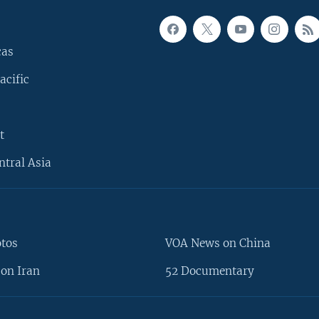
cas
acific
t
ntral Asia
otos
VOA News on China
on Iran
52 Documentary