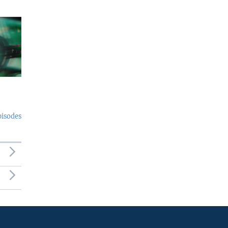
pisodes