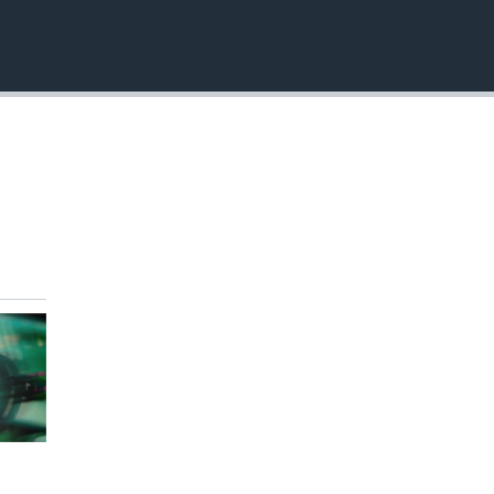
EMBED