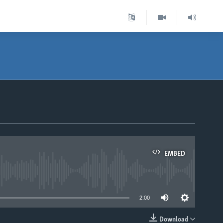
EMBED
able
2:00
Download