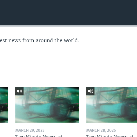
test news from around the world.
MARCH 29, 2025
MARCH 28, 2025
Two Minute Newscast
Two Minute Newscast