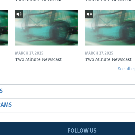
MARCH 27, 2025
MARCH 27, 2025
Two Minute Newscast
Two Minute Newscast
See all e
S
RAMS
FOLLOW US