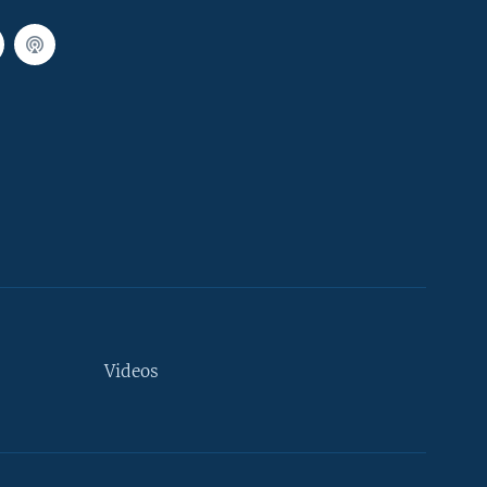
Videos