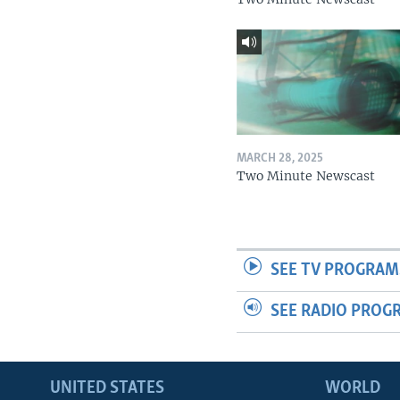
MARCH 28, 2025
Two Minute Newscast
SEE TV PROGRAM
SEE RADIO PROG
UNITED STATES
WORLD