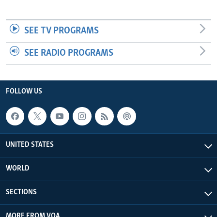
SEE TV PROGRAMS
SEE RADIO PROGRAMS
FOLLOW US
UNITED STATES
WORLD
SECTIONS
MORE FROM VOA