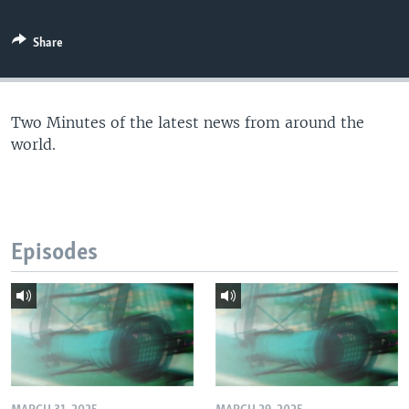
Share
Two Minutes of the latest news from around the
world.
Episodes