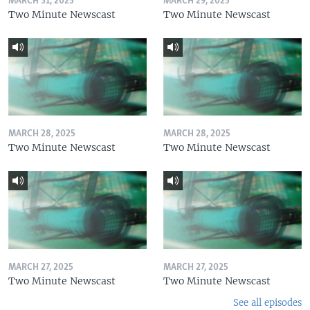
MARCH 31, 2025
MARCH 29, 2025
Two Minute Newscast
Two Minute Newscast
MARCH 28, 2025
MARCH 28, 2025
Two Minute Newscast
Two Minute Newscast
MARCH 27, 2025
MARCH 27, 2025
Two Minute Newscast
Two Minute Newscast
See all episodes