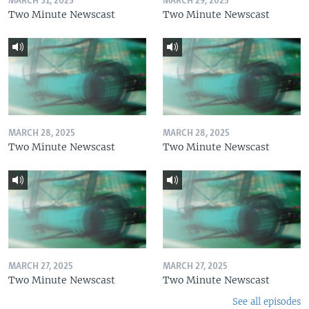
MARCH 31, 2025
MARCH 29, 2025
Two Minute Newscast
Two Minute Newscast
MARCH 28, 2025
MARCH 28, 2025
Two Minute Newscast
Two Minute Newscast
MARCH 27, 2025
MARCH 27, 2025
Two Minute Newscast
Two Minute Newscast
See all episodes