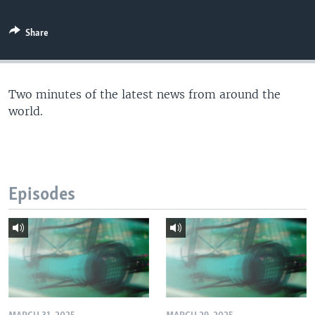
Share
Two minutes of the latest news from around the
world.
Episodes