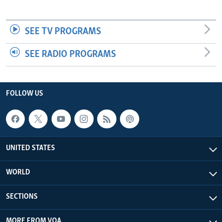
SEE TV PROGRAMS
SEE RADIO PROGRAMS
FOLLOW US
UNITED STATES
WORLD
SECTIONS
MORE FROM VOA