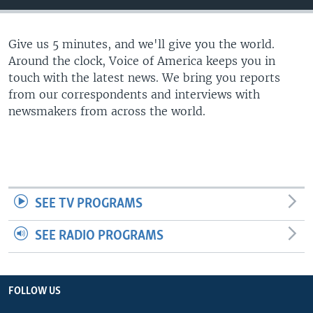
Give us 5 minutes, and we'll give you the world.
Around the clock, Voice of America keeps you in
touch with the latest news. We bring you reports
from our correspondents and interviews with
newsmakers from across the world.
SEE TV PROGRAMS
SEE RADIO PROGRAMS
FOLLOW US