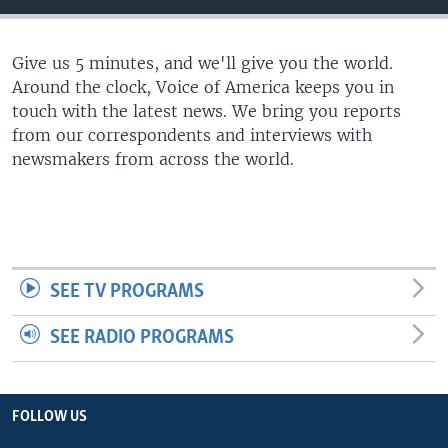
Give us 5 minutes, and we'll give you the world.
Around the clock, Voice of America keeps you in
touch with the latest news. We bring you reports
from our correspondents and interviews with
newsmakers from across the world.
SEE TV PROGRAMS
SEE RADIO PROGRAMS
FOLLOW US