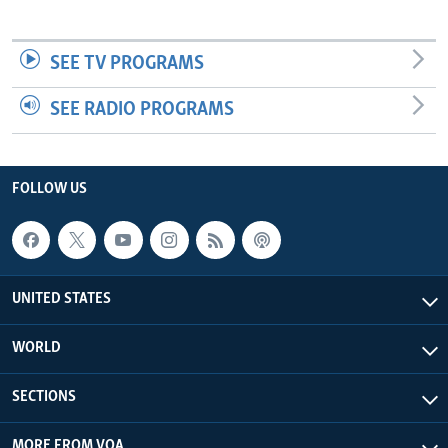
SEE TV PROGRAMS
SEE RADIO PROGRAMS
FOLLOW US
UNITED STATES
WORLD
SECTIONS
MORE FROM VOA