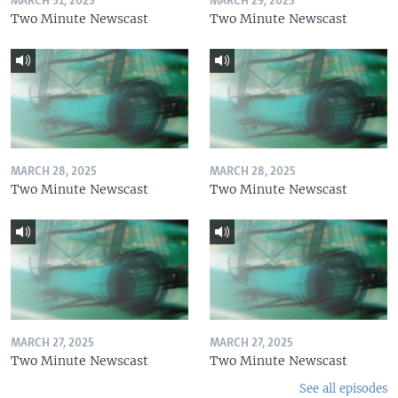
MARCH 31, 2025
MARCH 29, 2025
Two Minute Newscast
Two Minute Newscast
MARCH 28, 2025
MARCH 28, 2025
Two Minute Newscast
Two Minute Newscast
MARCH 27, 2025
MARCH 27, 2025
Two Minute Newscast
Two Minute Newscast
See all episodes