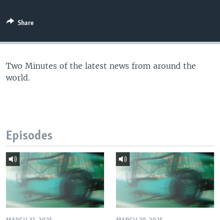
Share
Two Minutes of the latest news from around the
world.
Episodes