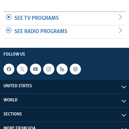
SEE TV PROGRAMS
SEE RADIO PROGRAMS
FOLLOW US
UNITED STATES
WORLD
SECTIONS
MORE FROM VOA