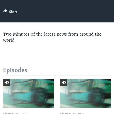
Share
Two Minutes of the latest news from around the
world.
Episodes