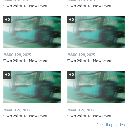
MARCH 31, 2025
MARCH 29, 2025
Two Minute Newscast
Two Minute Newscast
MARCH 28, 2025
MARCH 28, 2025
Two Minute Newscast
Two Minute Newscast
MARCH 27, 2025
MARCH 27, 2025
Two Minute Newscast
Two Minute Newscast
See all episodes