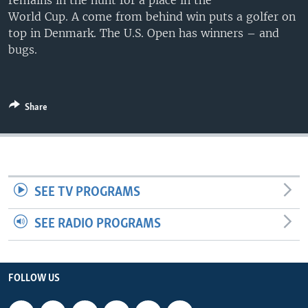
remains in the hunt for a place in the
World Cup. A come from behind win puts a golfer on
top in Denmark. The U.S. Open has winners – and
bugs.
Share
SEE TV PROGRAMS
SEE RADIO PROGRAMS
FOLLOW US