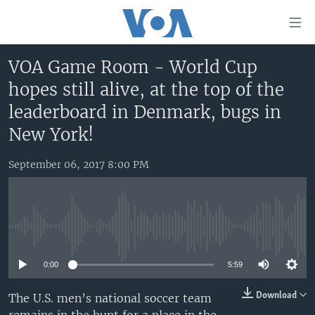
Accessibility
links
Skip
VOA Game Room - World Cup
to
HOME
hopes still alive, at the top of the
main
UNITED STATES
content
leaderboard in Denmark, bugs in
Skip
WORLD
U.S. NEWS
New York!
to
BROADCAST PROGRAMS
ALL ABOUT AMERICA
AFRICA
main
September 06, 2017 8:00 PM
Navigation
VOA LANGUAGES
THE AMERICAS
Skip
LATEST GLOBAL COVERAGE
EAST ASIA
to
Search
EUROPE
No media source currently available
FOLLOW US
MIDDLE EAST
0:00
5:59
SOUTH & CENTRAL ASIA
Download
The U.S. men’s national soccer team
Languages