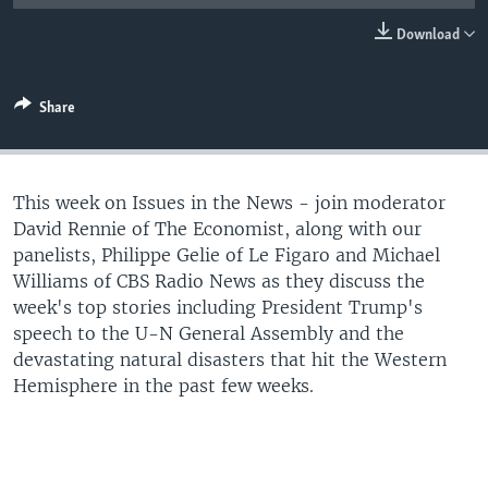
Download
Share
This week on Issues in the News - join moderator
David Rennie of The Economist, along with our
panelists, Philippe Gelie of Le Figaro and Michael
Williams of CBS Radio News as they discuss the
week's top stories including President Trump's
speech to the U-N General Assembly and the
devastating natural disasters that hit the Western
Hemisphere in the past few weeks.