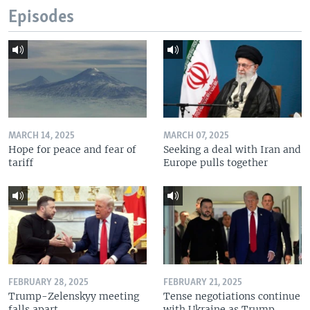
Episodes
MARCH 14, 2025
MARCH 07, 2025
Hope for peace and fear of
Seeking a deal with Iran and
tariff
Europe pulls together
FEBRUARY 28, 2025
FEBRUARY 21, 2025
Trump-Zelenskyy meeting
Tense negotiations continue
falls apart
with Ukraine as Trump