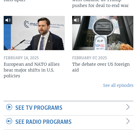
pushes for deal to end war
FEBRUARY 14, 2025
FEBRUARY 07, 2025
European and NATO allies
The debate over US foreign
hear major shifts in U.S.
aid
policies
See all episodes
SEE TV PROGRAMS
SEE RADIO PROGRAMS