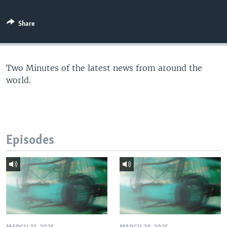
Share
Two Minutes of the latest news from around the
world.
Episodes