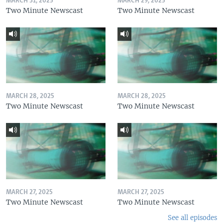
MARCH 31, 2025
MARCH 29, 2025
Two Minute Newscast
Two Minute Newscast
MARCH 28, 2025
MARCH 28, 2025
Two Minute Newscast
Two Minute Newscast
MARCH 27, 2025
MARCH 27, 2025
Two Minute Newscast
Two Minute Newscast
See all episodes