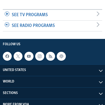
SEE TV PROGRAMS
SEE RADIO PROGRAMS
FOLLOW US
UNITED STATES
WORLD
SECTIONS
MORE FROM VOA