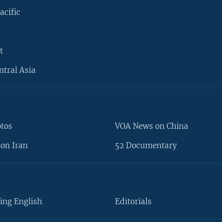
acific
t
ntral Asia
otos
VOA News on China
on Iran
52 Documentary
ing English
Editorials