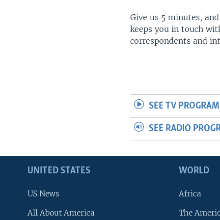
Give us 5 minutes, and
keeps you in touch wit
correspondents and in
SEE TV PROGRAM
SEE RADIO PROG
UNITED STATES
WORLD
US News
Africa
All About America
The Ameri