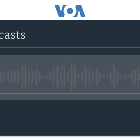
casts
No media source currently avail