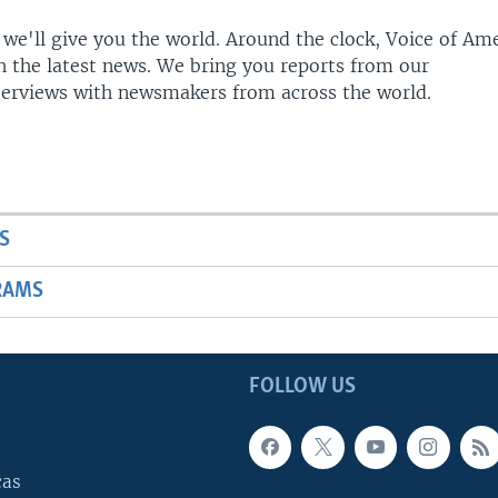
 we'll give you the world. Around the clock, Voice of Am
h the latest news. We bring you reports from our
terviews with newsmakers from across the world.
S
RAMS
FOLLOW US
cas