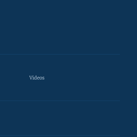
Videos