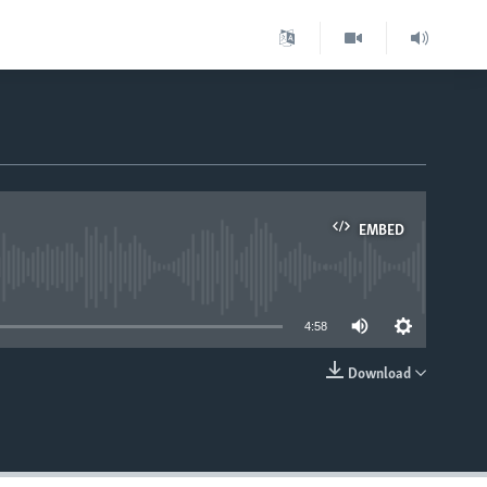
EMBED
able
4:58
Download
EMBED