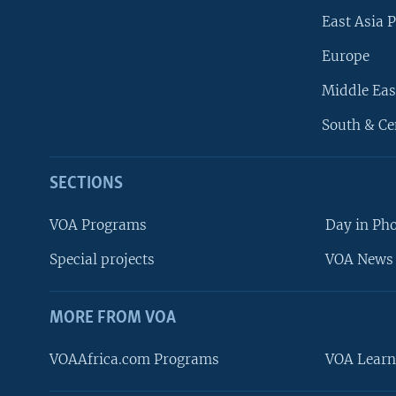
East Asia P
Europe
Middle Eas
South & Ce
SECTIONS
VOA Programs
Day in Ph
Special projects
VOA News 
MORE FROM VOA
VOAAfrica.com Programs
VOA Learn