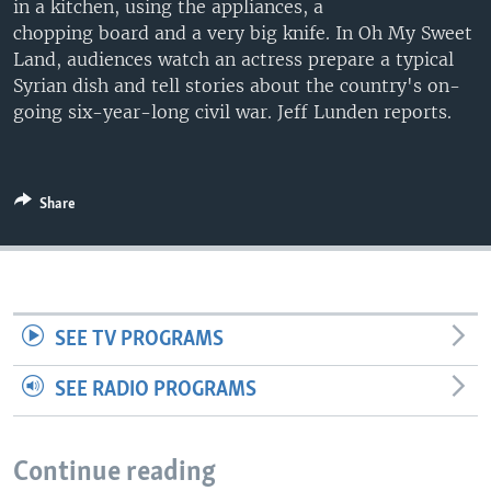
in a kitchen, using the appliances, a
chopping board and a very big knife. In Oh My Sweet
Land, audiences watch an actress prepare a typical
Syrian dish and tell stories about the country's on-
going six-year-long civil war. Jeff Lunden reports.
Share
SEE TV PROGRAMS
SEE RADIO PROGRAMS
Continue reading