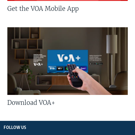
Get the VOA Mobile App
Download VOA+
FOLLOW US