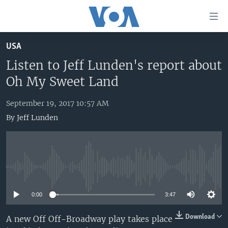
Accessibility
links
Skip
USA
to
HOME
main
Listen to Jeff Lunden's report about
UNITED STATES
content
Oh My Sweet Land
Skip
WORLD
U.S. NEWS
to
September 19, 2017 10:57 AM
BROADCAST PROGRAMS
ALL ABOUT AMERICA
AFRICA
main
By
Jeff Lunden
Navigation
VOA LANGUAGES
THE AMERICAS
Skip
LATEST GLOBAL COVERAGE
EAST ASIA
to
Search
EUROPE
FOLLOW US
No media source currently available
MIDDLE EAST
0:00
3:47
SOUTH & CENTRAL ASIA
Download
A new Off Off-Broadway play takes place
Languages