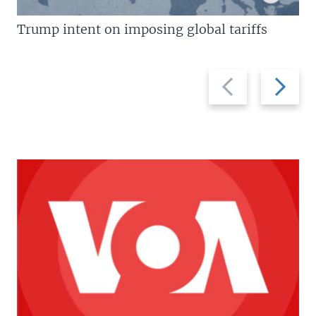
Trump intent on imposing global tariffs
Previous
Next
slide
slide