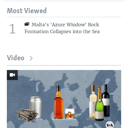
Most Viewed
1
Malta's 'Azure Window' Rock
Formation Collapses into the Sea
Video