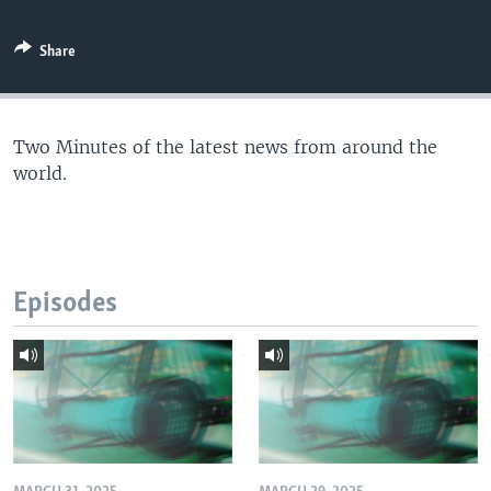
Share
Two Minutes of the latest news from around the
world.
Episodes