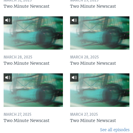
MARCH 31, 2025
MARCH 29, 2025
Two Minute Newscast
Two Minute Newscast
MARCH 28, 2025
MARCH 28, 2025
Two Minute Newscast
Two Minute Newscast
MARCH 27, 2025
MARCH 27, 2025
Two Minute Newscast
Two Minute Newscast
See all episodes