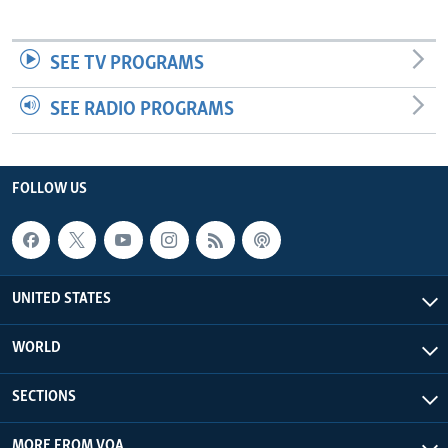
SEE TV PROGRAMS
SEE RADIO PROGRAMS
FOLLOW US
UNITED STATES
WORLD
SECTIONS
MORE FROM VOA