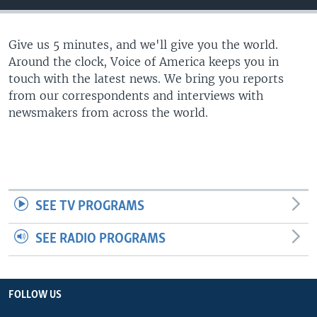
Give us 5 minutes, and we'll give you the world.
Around the clock, Voice of America keeps you in
touch with the latest news. We bring you reports
from our correspondents and interviews with
newsmakers from across the world.
SEE TV PROGRAMS
SEE RADIO PROGRAMS
FOLLOW US