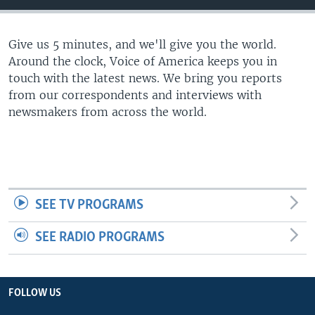
Give us 5 minutes, and we'll give you the world.
Around the clock, Voice of America keeps you in
touch with the latest news. We bring you reports
from our correspondents and interviews with
newsmakers from across the world.
SEE TV PROGRAMS
SEE RADIO PROGRAMS
FOLLOW US