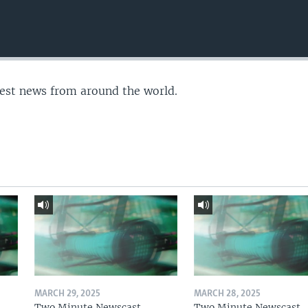
test news from around the world.
MARCH 29, 2025
MARCH 28, 2025
Two Minute Newscast
Two Minute Newscast