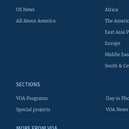
US News
Africa
All About America
The Ameri
East Asia P
Europe
Middle Eas
South & Ce
SECTIONS
VOA Programs
Day in Ph
Special projects
VOA News 
MORE FROM VOA