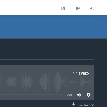
EMBED
able
2:00
Download