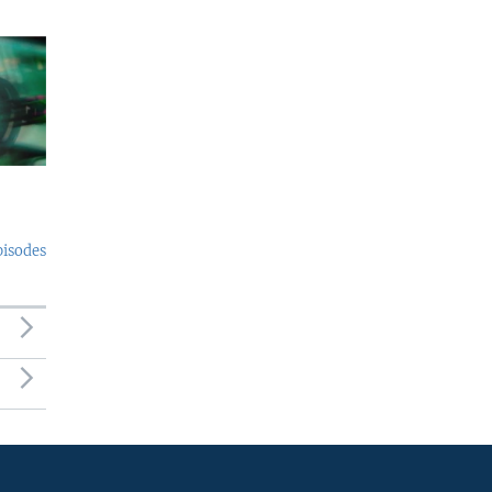
pisodes