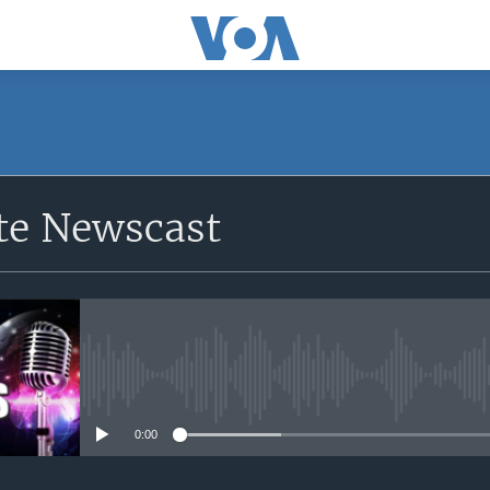
e Newscast
No media source currently avail
0:00