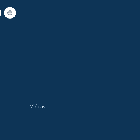
Videos