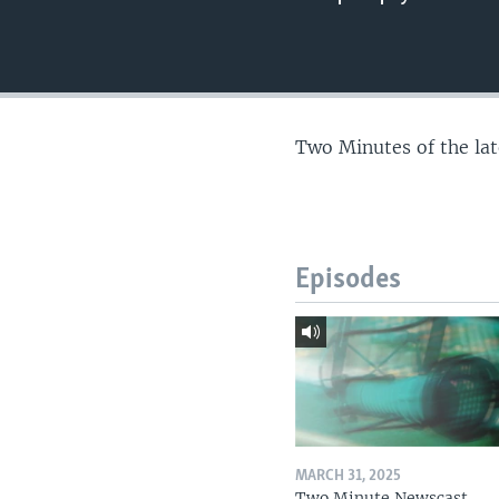
Two Minutes of the la
Episodes
MARCH 31, 2025
Two Minute Newscast