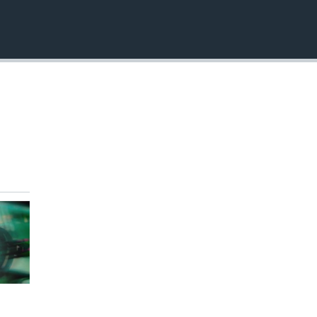
EMBED