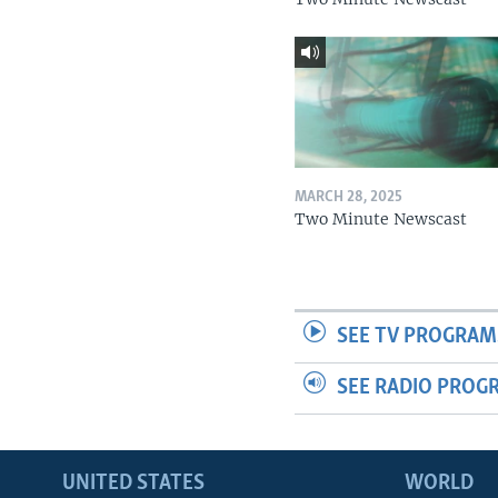
MARCH 28, 2025
Two Minute Newscast
SEE TV PROGRAM
SEE RADIO PROG
UNITED STATES
WORLD