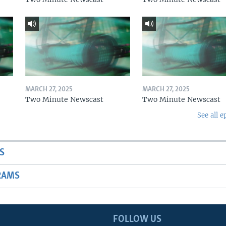
MARCH 27, 2025
MARCH 27, 2025
Two Minute Newscast
Two Minute Newscast
See all e
S
RAMS
FOLLOW US