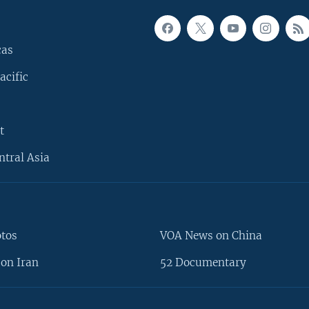
cas
acific
t
ntral Asia
otos
VOA News on China
on Iran
52 Documentary