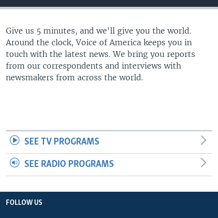
Give us 5 minutes, and we'll give you the world.
Around the clock, Voice of America keeps you in
touch with the latest news. We bring you reports
from our correspondents and interviews with
newsmakers from across the world.
SEE TV PROGRAMS
SEE RADIO PROGRAMS
FOLLOW US