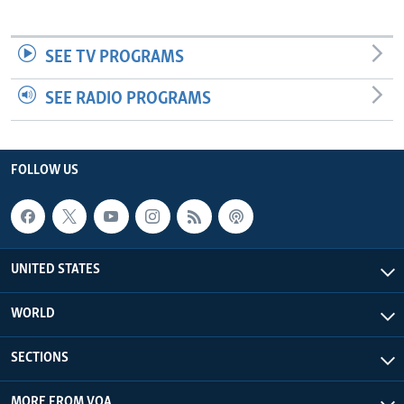
SEE TV PROGRAMS
SEE RADIO PROGRAMS
FOLLOW US
UNITED STATES
WORLD
SECTIONS
MORE FROM VOA