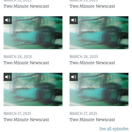
MARCH 31, 2025
MARCH 29, 2025
Two Minute Newscast
Two Minute Newscast
MARCH 28, 2025
MARCH 28, 2025
Two Minute Newscast
Two Minute Newscast
MARCH 27, 2025
MARCH 27, 2025
Two Minute Newscast
Two Minute Newscast
See all episodes