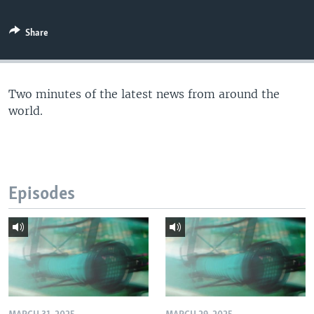
Share
Two minutes of the latest news from around the
world.
Episodes