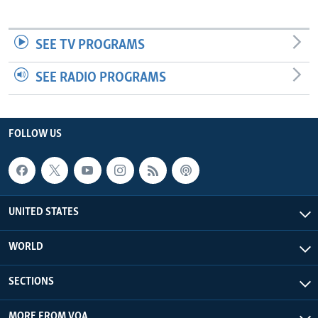
SEE TV PROGRAMS
SEE RADIO PROGRAMS
FOLLOW US
UNITED STATES
WORLD
SECTIONS
MORE FROM VOA