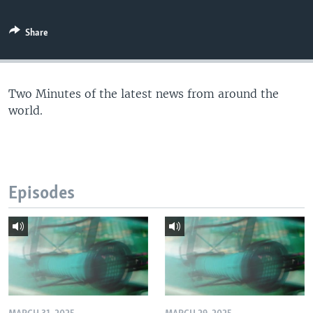
Share
Two Minutes of the latest news from around the
world.
Episodes