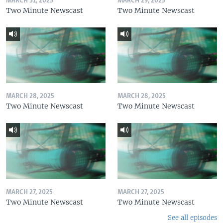
MARCH 31, 2025
MARCH 29, 2025
Two Minute Newscast
Two Minute Newscast
MARCH 28, 2025
MARCH 28, 2025
Two Minute Newscast
Two Minute Newscast
MARCH 27, 2025
MARCH 27, 2025
Two Minute Newscast
Two Minute Newscast
See all episodes