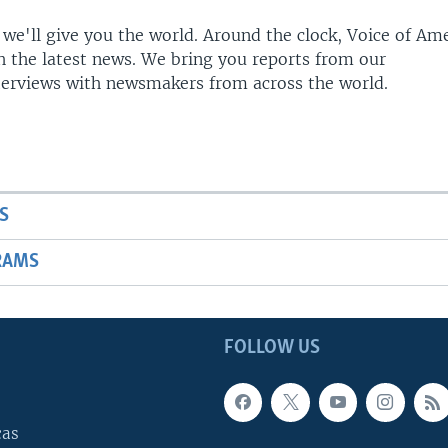
 we'll give you the world. Around the clock, Voice of Am
h the latest news. We bring you reports from our
terviews with newsmakers from across the world.
S
RAMS
FOLLOW US
cas