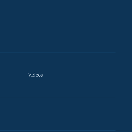
Videos