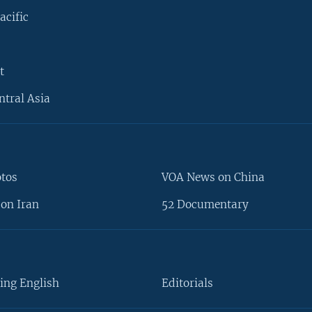
acific
t
ntral Asia
otos
VOA News on China
on Iran
52 Documentary
ing English
Editorials