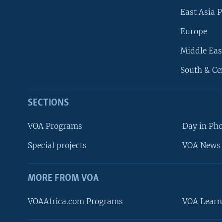
East Asia P
Europe
Middle Eas
South & Ce
SECTIONS
VOA Programs
Day in Ph
Special projects
VOA News 
MORE FROM VOA
VOAAfrica.com Programs
VOA Learn