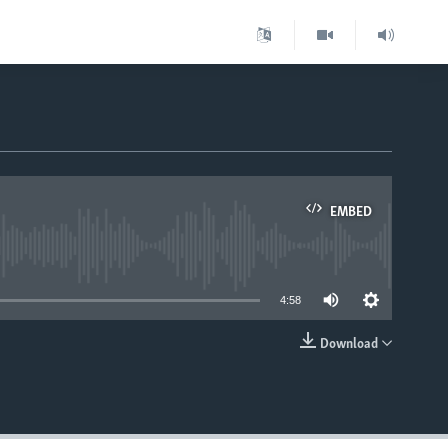
EMBED
able
4:58
Download
EMBED