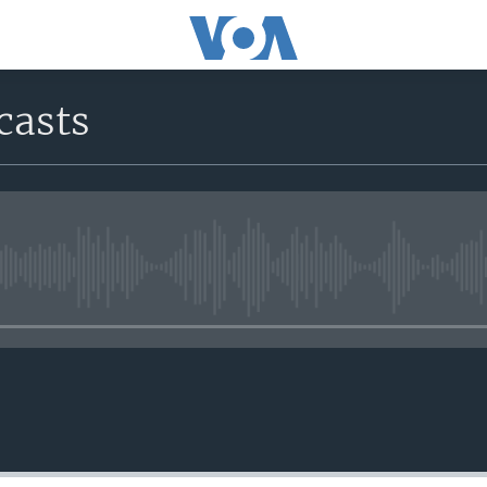
casts
No media source currently avail