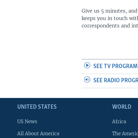
Give us 5 minutes, and
keeps you in touch wit
correspondents and in
SEE TV PROGRAM
SEE RADIO PROG
UNITED STATES
WORLD
US News
Africa
All About America
The Ameri