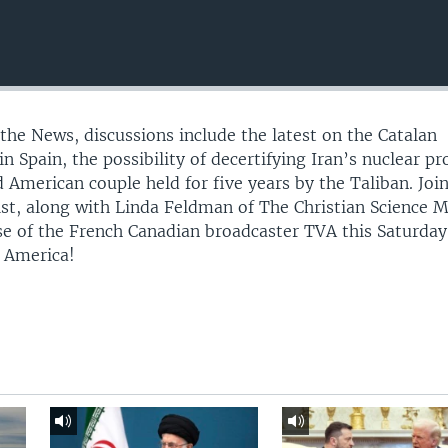
 the News, discussions include the latest on the Catalan
n Spain, the possibility of decertifying Iran’s nuclear p
 American couple held for five years by the Taliban. Joi
st, along with Linda Feldman of The Christian Science 
e of the French Canadian broadcaster TVA this Saturda
f America!