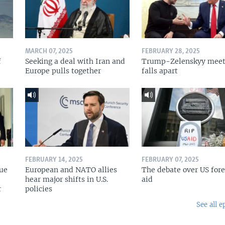
MARCH 07, 2025
FEBRUARY 28, 2025
f
Seeking a deal with Iran and
Trump-Zelenskyy meet
Europe pulls together
falls apart
FEBRUARY 14, 2025
FEBRUARY 07, 2025
nue
European and NATO allies
The debate over US for
hear major shifts in U.S.
aid
r
policies
See all e