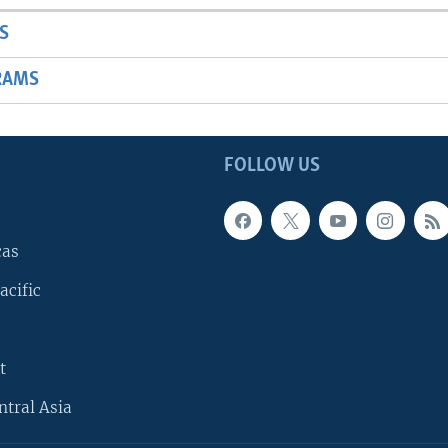
S
RAMS
FOLLOW US
cas
acific
t
ntral Asia