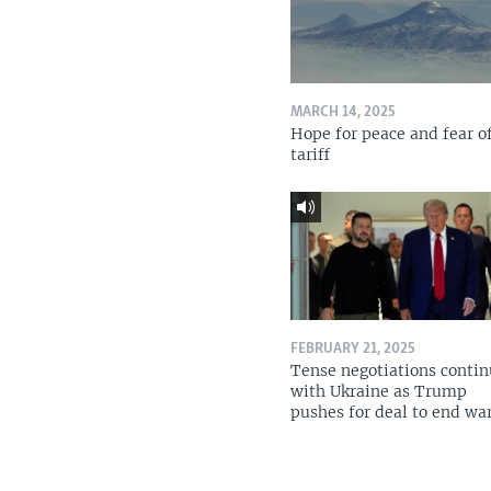
MARCH 14, 2025
Hope for peace and fear o
tariff
FEBRUARY 21, 2025
Tense negotiations conti
with Ukraine as Trump
pushes for deal to end wa