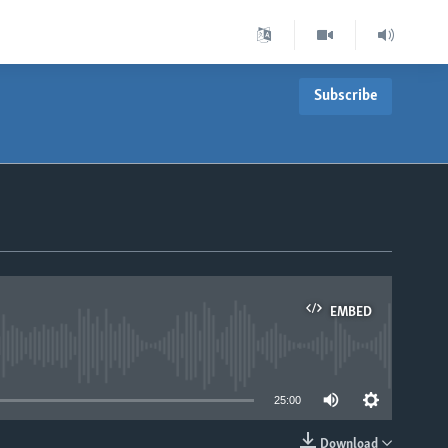
Subscribe
EMBED
able
25:00
Download