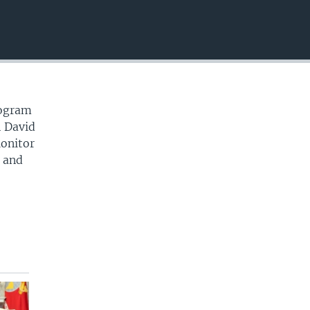
EMBED
rogram
n David
Monitor
y and