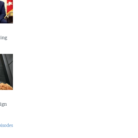
ing
eign
pisodes