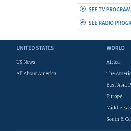
SEE TV PROGRAM
SEE RADIO PROG
UNITED STATES
WORLD
US News
Africa
All About America
The Ameri
East Asia P
Europe
Middle Eas
South & Ce