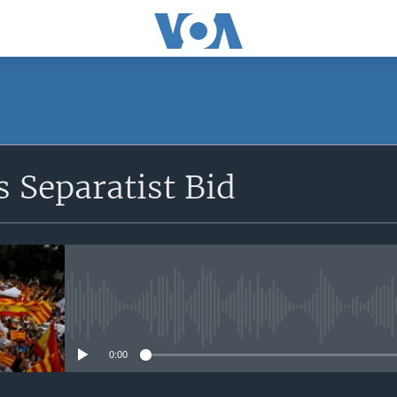
SUBSCRIBE
s Separatist Bid
Apple Podcasts
YouTube Music
Subscribe
No media source currently avail
0:00