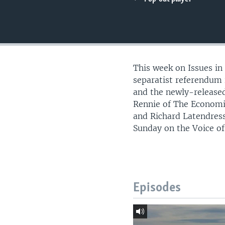
This week on Issues in
separatist referendum i
and the newly-released
Rennie of The Economi
and Richard Latendress
Sunday on the Voice o
Episodes