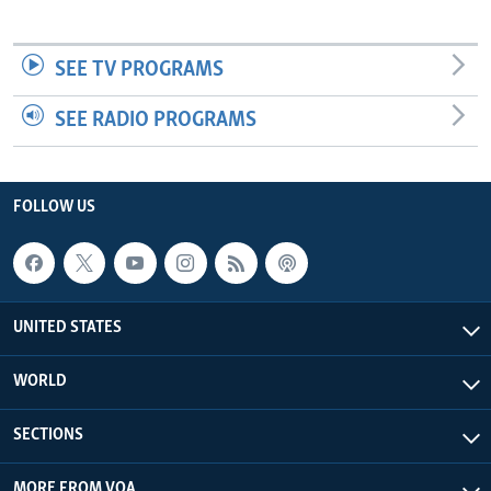
SEE TV PROGRAMS
SEE RADIO PROGRAMS
FOLLOW US
UNITED STATES
WORLD
SECTIONS
MORE FROM VOA