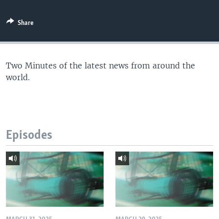
Share
Two Minutes of the latest news from around the
world.
Episodes