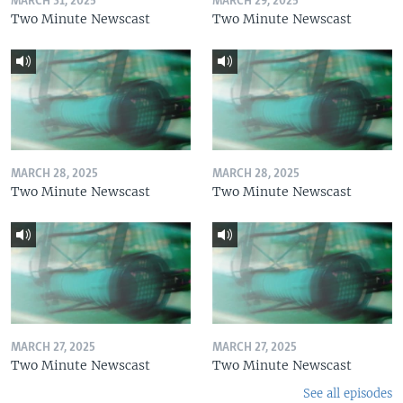
MARCH 31, 2025
MARCH 29, 2025
Two Minute Newscast
Two Minute Newscast
MARCH 28, 2025
MARCH 28, 2025
Two Minute Newscast
Two Minute Newscast
MARCH 27, 2025
MARCH 27, 2025
Two Minute Newscast
Two Minute Newscast
See all episodes